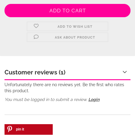
ADD TO WISH LIST
ASK ABOUT PRODUCT
Customer reviews (1)
Unfortunately there are no reviews yet. Be the first who rates
this product.
You must be logged in to submit a review.
Login
pin it