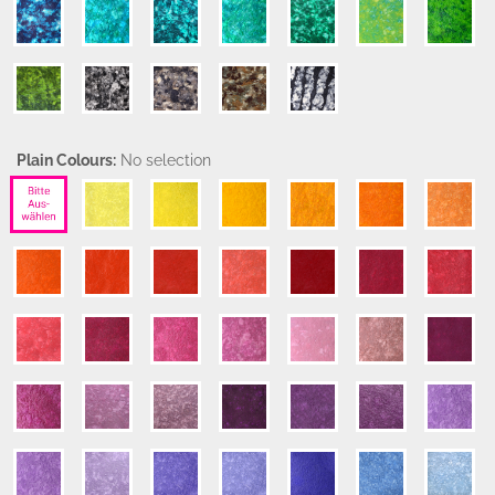
Plain Colours:
No selection