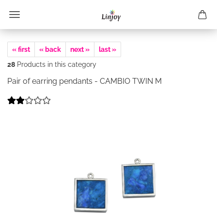
« first
« back
next »
last »
28
Products in this category
Pair of earring pendants - CAMBIO TWIN M