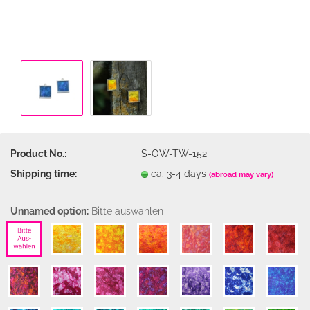
Product No.:
S-OW-TW-152
Shipping time:
ca. 3-4 days
(abroad may vary)
Unnamed option:
Bitte auswählen