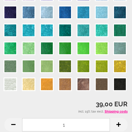
39,00 EUR
incl. 19% tax excl.
Shipping costs