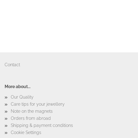
Contact
More about...
Our Quality
Care tips for your jewellery
Note on the magnets
Orders from abroad
Shipping & payment conditions
Cookie Settings