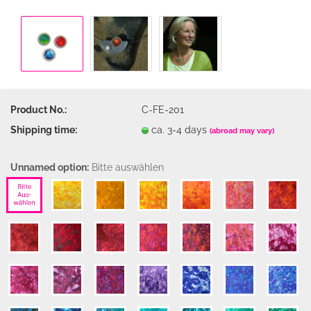
Product No.:
C-FE-201
Shipping time:
ca. 3-4 days
(abroad may vary)
Unnamed option:
Bitte auswählen