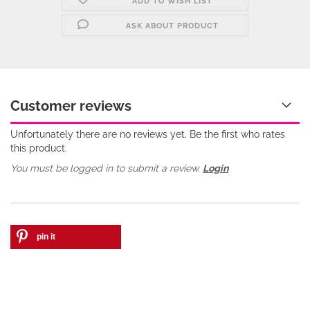
ADD TO WISH LIST
ASK ABOUT PRODUCT
Customer reviews
Unfortunately there are no reviews yet. Be the first who rates
this product.
You must be logged in to submit a review.
Login
pin it