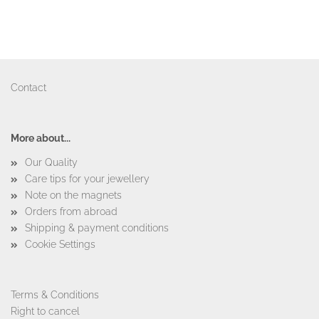
Contact
More about...
Our Quality
Care tips for your jewellery
Note on the magnets
Orders from abroad
Shipping & payment conditions
Cookie Settings
Terms & Conditions
Right to cancel