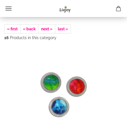
« first
« back
next »
last »
16
Products in this category