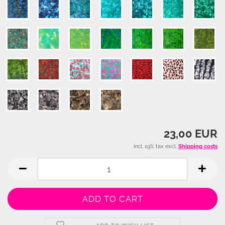
23,00 EUR
incl. 19% tax excl.
Shipping costs