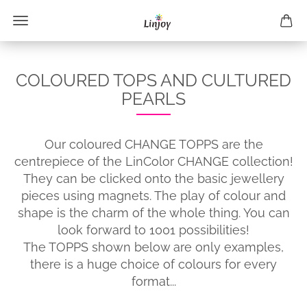
COLOURED TOPS AND CULTURED
PEARLS
Our coloured CHANGE TOPPS are the
centrepiece of the LinColor CHANGE collection!
They can be clicked onto the basic jewellery
pieces using magnets. The play of colour and
shape is the charm of the whole thing. You can
look forward to 1001 possibilities!
The TOPPS shown below are only examples,
there is a huge choice of colours for every
format...