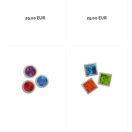
29,00 EUR
29,00 EUR