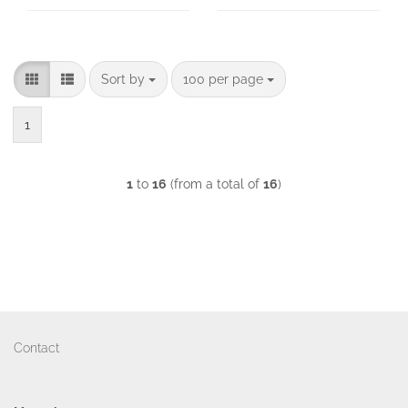
Sort by
per page
Sort by
100 per page
1
1
to
16
(from a total of
16
)
Contact