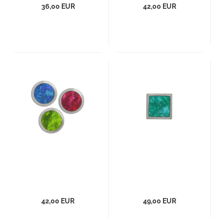
36,00 EUR
42,00 EUR
42,00 EUR
49,00 EUR