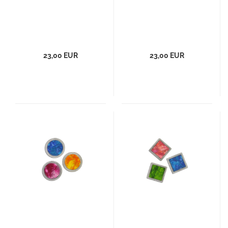
23,00 EUR
23,00 EUR