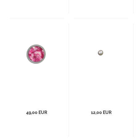
49,00 EUR
12,00 EUR