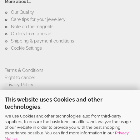
More about...
Our Quality
Care tips for your jewellery
Note on the magnets
Orders from abroad
Shipping & payment conditions
Cookie Settings
Terms & Conditions
Right to cancel
Privacy Policy
Imprint
This website uses Cookies and other
technologies.
We use Cookies and other technologies, also from third-party
This text can be edited at Content Manager -> Footer 4th
suppliers, to ensure the basic functionalities and analyze the usage
Column in the backend.
of our website in order to provide you with the best shopping
experience possible. You can find more information in our
Privacy
Notice
.