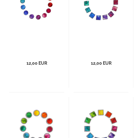
12,00 EUR
12,00 EUR