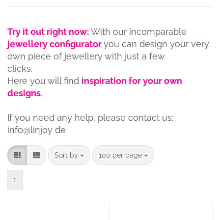
Try it out right now:
With our incomparable
jewellery configurator
you can design your very
own piece of jewellery with just a few
clicks.
Here you will find
inspiration for your own
designs
.
If you need any help, please contact us:
info@linjoy de
Sort by
per page
Sort by
100 per page
1