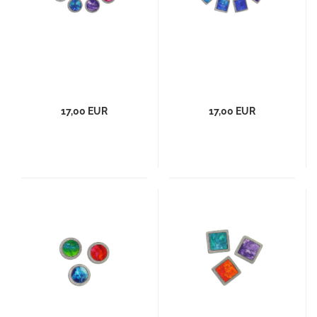
17,00 EUR
17,00 EUR