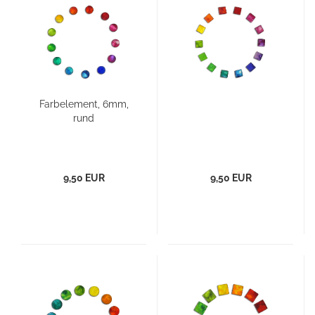
Farbelement, 6mm,
rund
9,50 EUR
9,50 EUR